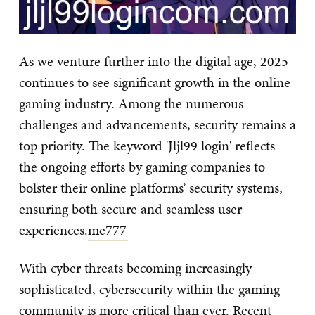
As we venture further into the digital age, 2025
continues to see significant growth in the online
gaming industry. Among the numerous
challenges and advancements, security remains a
top priority. The keyword 'Jljl99 login' reflects
the ongoing efforts by gaming companies to
bolster their online platforms’ security systems,
ensuring both secure and seamless user
experiences.
me777
With cyber threats becoming increasingly
sophisticated, cybersecurity within the gaming
community is more critical than ever. Recent