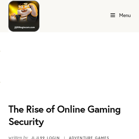
Menu
The Rise of Online Gaming
Security
written by
JLJL99 LOGIN
ADVENTURE GAMES