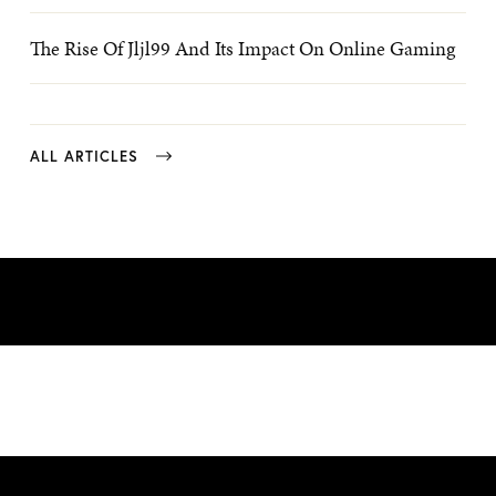
The Rise Of Jljl99 And Its Impact On Online Gaming
ALL ARTICLES