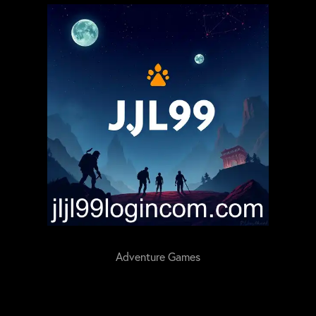
Adventure Games