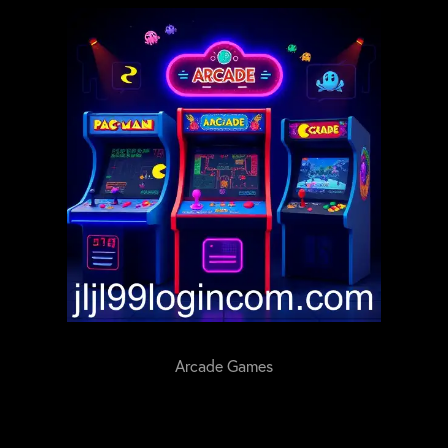
Arcade Games