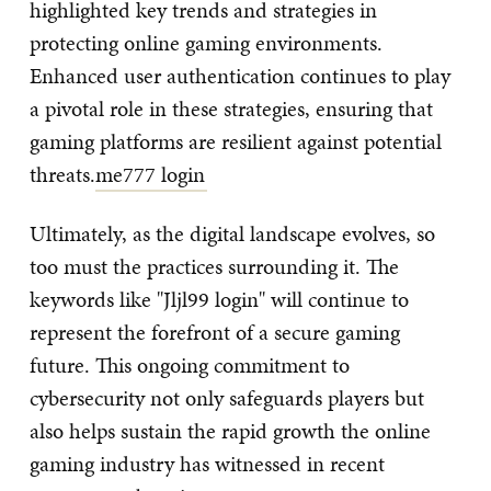
highlighted key trends and strategies in
protecting online gaming environments.
Enhanced user authentication continues to play
a pivotal role in these strategies, ensuring that
gaming platforms are resilient against potential
threats.
me777 login
Ultimately, as the digital landscape evolves, so
too must the practices surrounding it. The
keywords like "Jljl99 login" will continue to
represent the forefront of a secure gaming
future. This ongoing commitment to
cybersecurity not only safeguards players but
also helps sustain the rapid growth the online
gaming industry has witnessed in recent