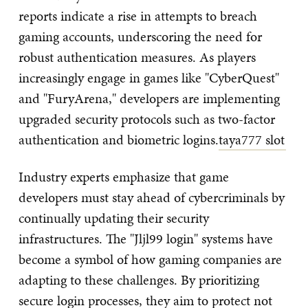
reports indicate a rise in attempts to breach
gaming accounts, underscoring the need for
robust authentication measures. As players
increasingly engage in games like "CyberQuest"
and "FuryArena," developers are implementing
upgraded security protocols such as two-factor
authentication and biometric logins.
taya777 slot
Industry experts emphasize that game
developers must stay ahead of cybercriminals by
continually updating their security
infrastructures. The "Jljl99 login" systems have
become a symbol of how gaming companies are
adapting to these challenges. By prioritizing
secure login processes, they aim to protect not