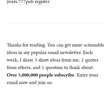
years.
777pub register
Thanks for reading. You can get more actionable
ideas in my popular email newsletter. Each
week, I share 3 short ideas from me, 2 quotes
from others, and 1 question to think about.
Over 3,000,000 people subscribe
. Enter your
email now and join us.