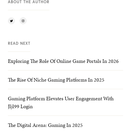
ABOUT THE AUTHOR
READ NEXT
Exploring The Role Of Online Game Portals In 2026
The Rise Of Niche Gaming Platforms In 2025
Gaming Platform Elevates User Engagement With
Jljl99 Login
The Digital Arena: Gaming In 2025