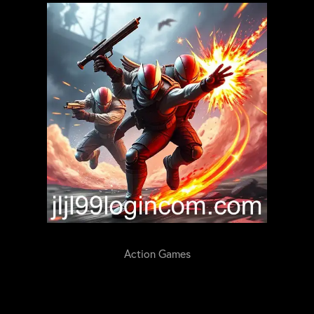
Action Games