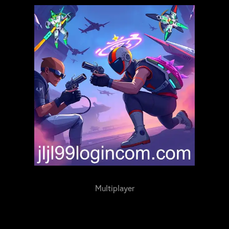
Multiplayer