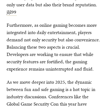
only user data but also their brand reputation.
jljl99
Furthermore, as online gaming becomes more
integrated into daily entertainment, players
demand not only security but also convenience.
Balancing these two aspects is crucial.
Developers are working to ensure that while
security features are fortified, the gaming
experience remains uninterrupted and fluid.
As we move deeper into 2025, the dynamic
between fun and safe gaming is a hot topic in
industry discussions. Conferences like the
Global Game Security Con this year have