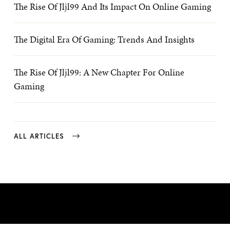
The Rise Of Jljl99 And Its Impact On Online Gaming
The Digital Era Of Gaming: Trends And Insights
The Rise Of Jljl99: A New Chapter For Online
Gaming
ALL ARTICLES