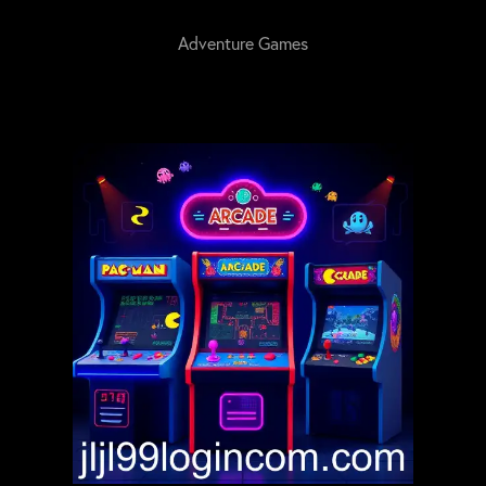
Adventure Games