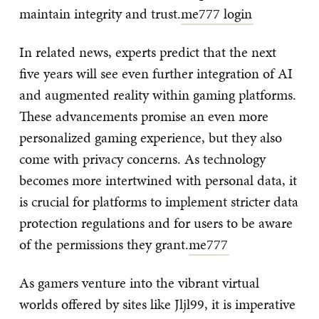
maintain integrity and trust.
me777 login
In related news, experts predict that the next
five years will see even further integration of AI
and augmented reality within gaming platforms.
These advancements promise an even more
personalized gaming experience, but they also
come with privacy concerns. As technology
becomes more intertwined with personal data, it
is crucial for platforms to implement stricter data
protection regulations and for users to be aware
of the permissions they grant.
me777
As gamers venture into the vibrant virtual
worlds offered by sites like Jljl99, it is imperative