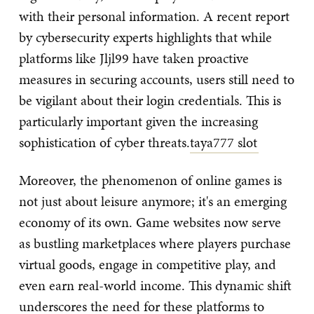
with their personal information. A recent report
by cybersecurity experts highlights that while
platforms like Jljl99 have taken proactive
measures in securing accounts, users still need to
be vigilant about their login credentials. This is
particularly important given the increasing
sophistication of cyber threats.
taya777 slot
Moreover, the phenomenon of online games is
not just about leisure anymore; it's an emerging
economy of its own. Game websites now serve
as bustling marketplaces where players purchase
virtual goods, engage in competitive play, and
even earn real-world income. This dynamic shift
underscores the need for these platforms to