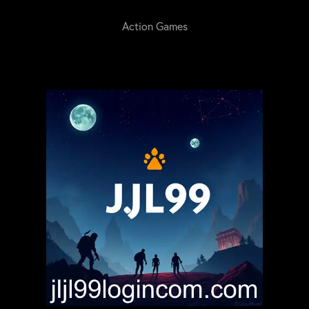
Action Games