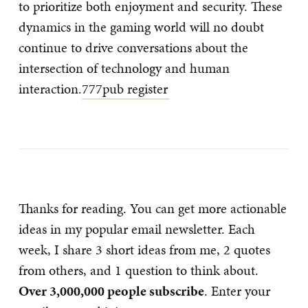
to prioritize both enjoyment and security. These
dynamics in the gaming world will no doubt
continue to drive conversations about the
intersection of technology and human
interaction.
777pub register
Thanks for reading. You can get more actionable
ideas in my popular email newsletter. Each
week, I share 3 short ideas from me, 2 quotes
from others, and 1 question to think about.
Over 3,000,000 people subscribe
. Enter your