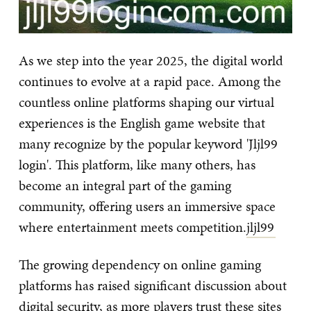
As we step into the year 2025, the digital world
continues to evolve at a rapid pace. Among the
countless online platforms shaping our virtual
experiences is the English game website that
many recognize by the popular keyword 'Jljl99
login'. This platform, like many others, has
become an integral part of the gaming
community, offering users an immersive space
where entertainment meets competition.
jljl99
The growing dependency on online gaming
platforms has raised significant discussion about
digital security, as more players trust these sites