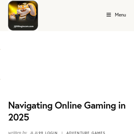
Menu
Navigating Online Gaming in
2025
written by
JLJL99 LOGIN
ADVENTURE GAMES