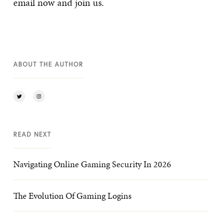
email now and join us.
ABOUT THE AUTHOR
READ NEXT
Navigating Online Gaming Security In 2026
The Evolution Of Gaming Logins