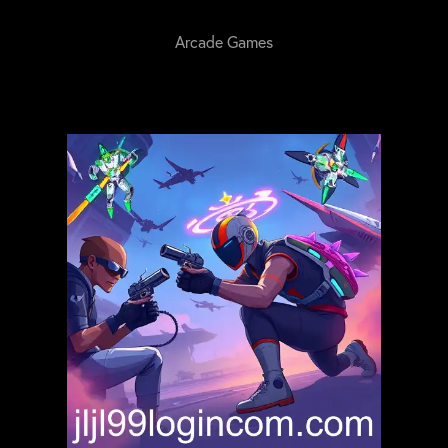
Arcade Games