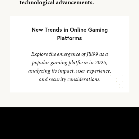
technological advancements.
New Trends in Online Gaming
Platforms
Explore the emergence of Jljl99 as a
popular gaming platform in 2025,
analyzing its impact, user experience,
and security considerations.