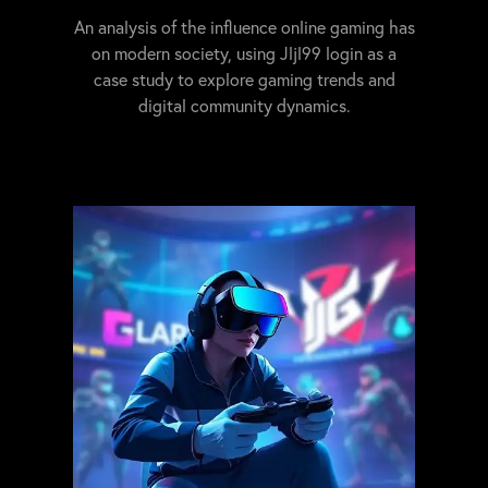
An analysis of the influence online gaming has
on modern society, using Jljl99 login as a
case study to explore gaming trends and
digital community dynamics.