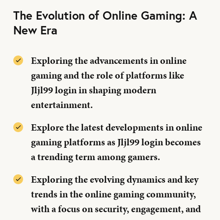
The Evolution of Online Gaming: A
New Era
Exploring the advancements in online
gaming and the role of platforms like
Jljl99 login in shaping modern
entertainment.
Explore the latest developments in online
gaming platforms as Jljl99 login becomes
a trending term among gamers.
Exploring the evolving dynamics and key
trends in the online gaming community,
with a focus on security, engagement, and