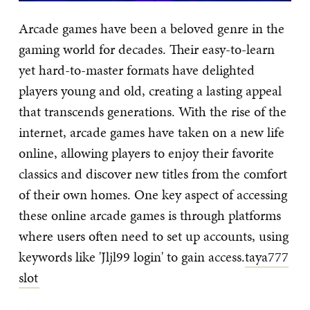
Arcade games have been a beloved genre in the
gaming world for decades. Their easy-to-learn
yet hard-to-master formats have delighted
players young and old, creating a lasting appeal
that transcends generations. With the rise of the
internet, arcade games have taken on a new life
online, allowing players to enjoy their favorite
classics and discover new titles from the comfort
of their own homes. One key aspect of accessing
these online arcade games is through platforms
where users often need to set up accounts, using
keywords like 'Jljl99 login' to gain access.
taya777
slot