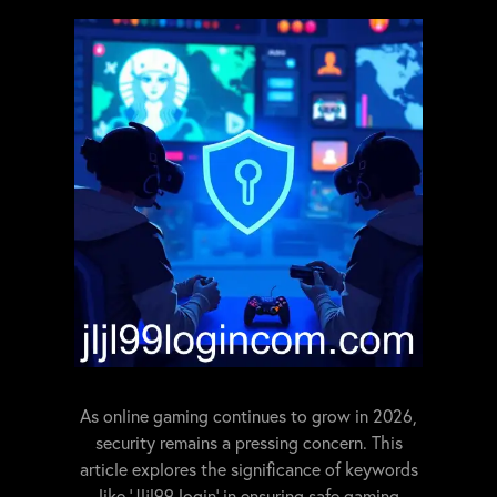
As online gaming continues to grow in 2026,
security remains a pressing concern. This
article explores the significance of keywords
like 'Jljl99 login' in ensuring safe gaming