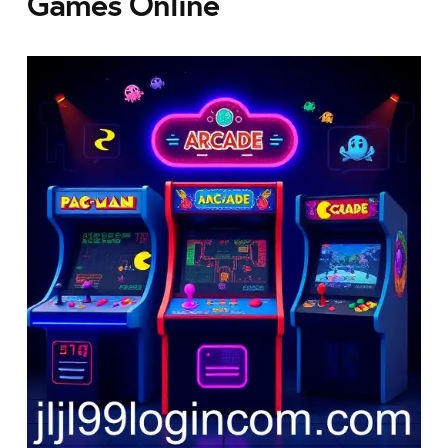
Games Online