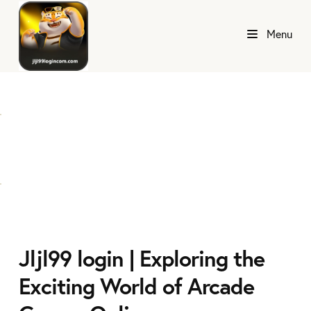
Menu
Jljl99 login | Exploring the
Exciting World of Arcade