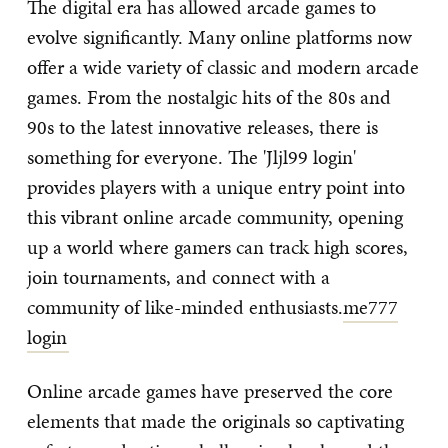
The digital era has allowed arcade games to
evolve significantly. Many online platforms now
offer a wide variety of classic and modern arcade
games. From the nostalgic hits of the 80s and
90s to the latest innovative releases, there is
something for everyone. The 'Jljl99 login'
provides players with a unique entry point into
this vibrant online arcade community, opening
up a world where gamers can track high scores,
join tournaments, and connect with a
community of like-minded enthusiasts.
me777
login
Online arcade games have preserved the core
elements that made the originals so captivating