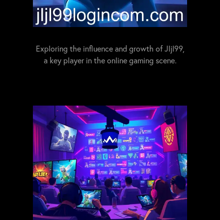
Exploring the influence and growth of Jljl99,
a key player in the online gaming scene.