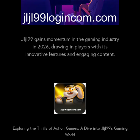
Jljl99 gains momentum in the gaming industry
in 2026, drawing in players with its
innovative features and engaging content.
Exploring the Thrills of Action Games: A Dive into Jljl99's Gaming
World