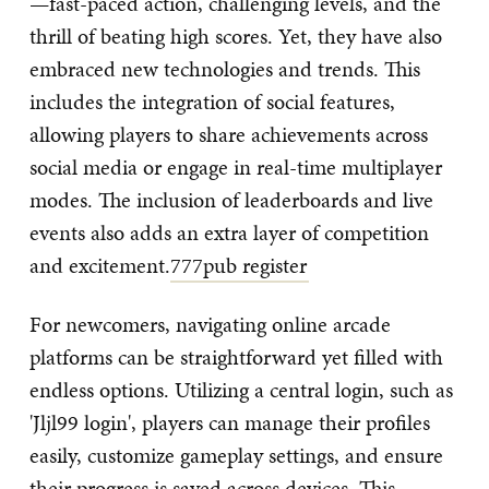
—fast-paced action, challenging levels, and the
thrill of beating high scores. Yet, they have also
embraced new technologies and trends. This
includes the integration of social features,
allowing players to share achievements across
social media or engage in real-time multiplayer
modes. The inclusion of leaderboards and live
events also adds an extra layer of competition
and excitement.
777pub register
For newcomers, navigating online arcade
platforms can be straightforward yet filled with
endless options. Utilizing a central login, such as
'Jljl99 login', players can manage their profiles
easily, customize gameplay settings, and ensure
their progress is saved across devices. This