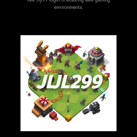
environments.