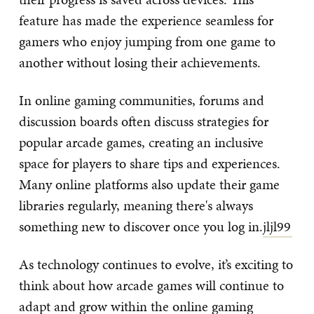
feature has made the experience seamless for
gamers who enjoy jumping from one game to
another without losing their achievements.
In online gaming communities, forums and
discussion boards often discuss strategies for
popular arcade games, creating an inclusive
space for players to share tips and experiences.
Many online platforms also update their game
libraries regularly, meaning there's always
something new to discover once you log in.
jljl99
As technology continues to evolve, it’s exciting to
think about how arcade games will continue to
adapt and grow within the online gaming