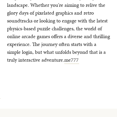
landscape. Whether you're aiming to relive the
glory days of pixelated graphics and retro
soundtracks or looking to engage with the latest
physics-based puzzle challenges, the world of
online arcade games offers a diverse and thrilling
experience. The journey often starts with a
simple login, but what unfolds beyond that is a
truly interactive adventure.
me777