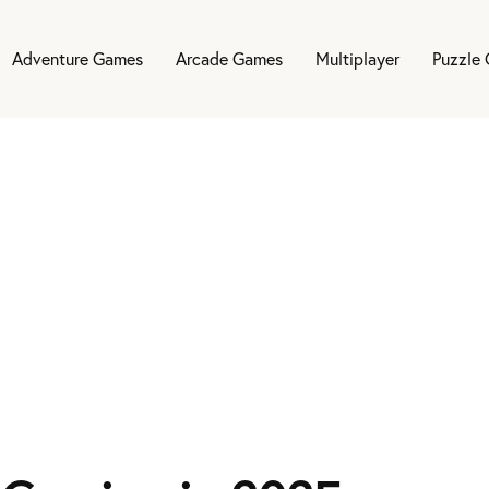
Adventure Games
Arcade Games
Multiplayer
Puzzle