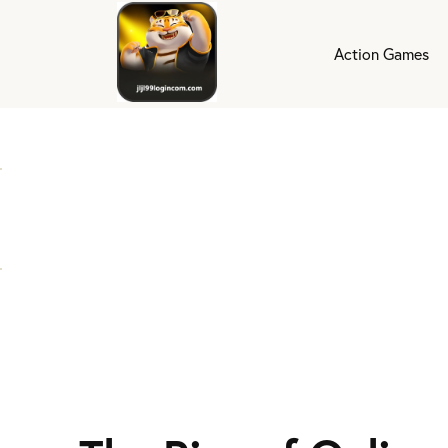
Action Games