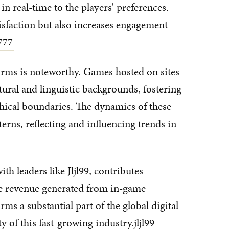
n real-time to the players' preferences.
tisfaction but also increases engagement
777
orms is noteworthy. Games hosted on sites
ltural and linguistic backgrounds, fostering
hical boundaries. The dynamics of these
terns, reflecting and influencing trends in
th leaders like Jljl99, contributes
The revenue generated from in-game
ms a substantial part of the global digital
y of this fast-growing industry.
jljl99