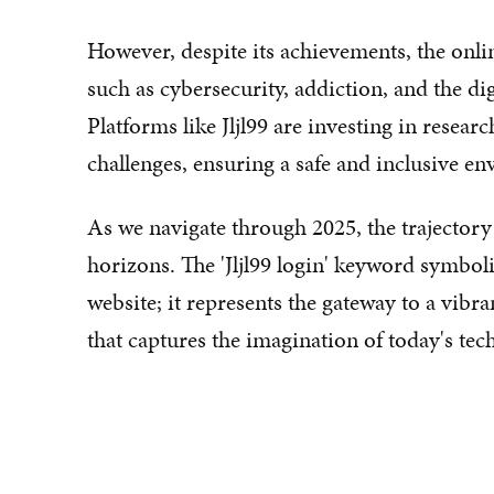
However, despite its achievements, the onli
such as cybersecurity, addiction, and the di
Platforms like Jljl99 are investing in resea
challenges, ensuring a safe and inclusive en
As we navigate through 2025, the trajectory
horizons. The 'Jljl99 login' keyword symbol
website; it represents the gateway to a vibra
that captures the imagination of today's tec