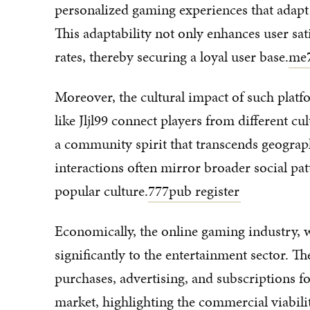
personalized gaming experiences that adapt i
This adaptability not only enhances user sa
rates, thereby securing a loyal user base.
me
Moreover, the cultural impact of such platf
like Jljl99 connect players from different cu
a community spirit that transcends geograp
interactions often mirror broader social pat
popular culture.
777pub register
Economically, the online gaming industry, wi
significantly to the entertainment sector. 
purchases, advertising, and subscriptions for
market, highlighting the commercial viabilit