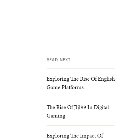
READ NEXT
Exploring The Rise Of English
Game Platforms
The Rise Of Jljl99 In Digital
Gaming
Exploring The Impact Of