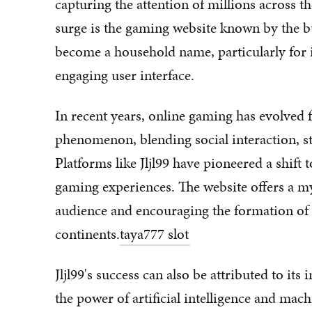
capturing the attention of millions across the
surge is the gaming website known by the bu
become a household name, particularly for i
engaging user interface.
In recent years, online gaming has evolved 
phenomenon, blending social interaction, st
Platforms like Jljl99 have pioneered a shi
gaming experiences. The website offers a my
audience and encouraging the formation of
continents.
taya777 slot
Jljl99's success can also be attributed to it
the power of artificial intelligence and mach