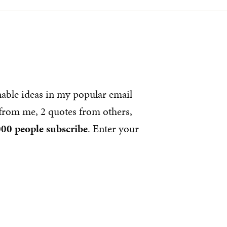
nable ideas in my popular email
s from me, 2 quotes from others,
00 people subscribe
. Enter your