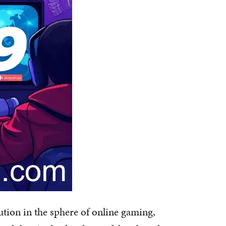
ution in the sphere of online gaming,