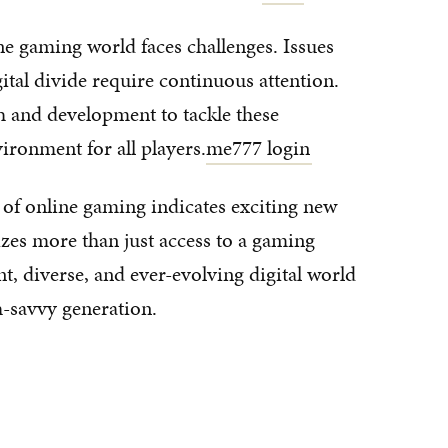
ne gaming world faces challenges. Issues
gital divide require continuous attention.
rch and development to tackle these
vironment for all players.
me777 login
 of online gaming indicates exciting new
izes more than just access to a gaming
nt, diverse, and ever-evolving digital world
h-savvy generation.