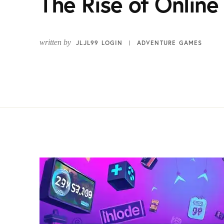
The Rise of Onlin
written by
JLJL99 LOGIN
ADVENTURE GAMES