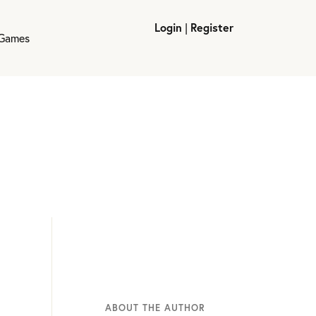
Login
|
Register
 Games
ABOUT THE AUTHOR