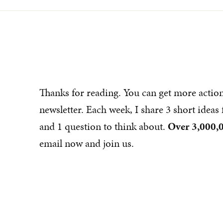
Thanks for reading. You can get more actio
newsletter. Each week, I share 3 short idea
and 1 question to think about.
Over 3,000,0
email now and join us.