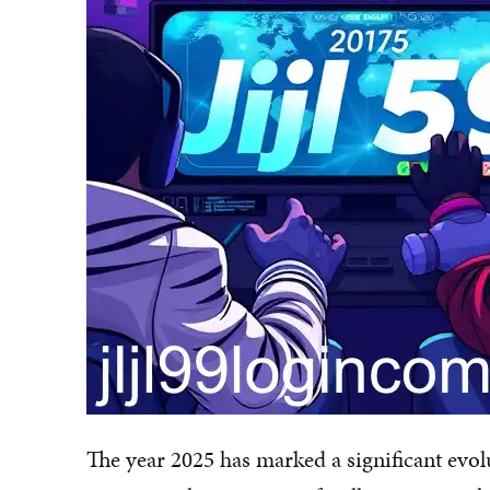
The year 2025 has marked a significant evol