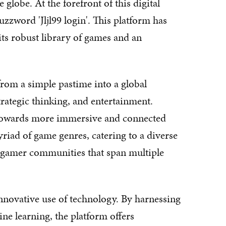
 globe. At the forefront of this digital
zzword 'Jljl99 login'. This platform has
ts robust library of games and an
from a simple pastime into a global
rategic thinking, and entertainment.
ft towards more immersive and connected
riad of game genres, catering to a diverse
 gamer communities that span multiple
s innovative use of technology. By harnessing
ine learning, the platform offers