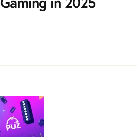
e Gaming in 2025