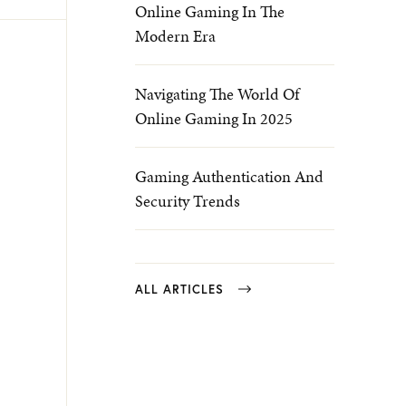
Online Gaming In The
Modern Era
Navigating The World Of
Online Gaming In 2025
Gaming Authentication And
Security Trends
ALL ARTICLES