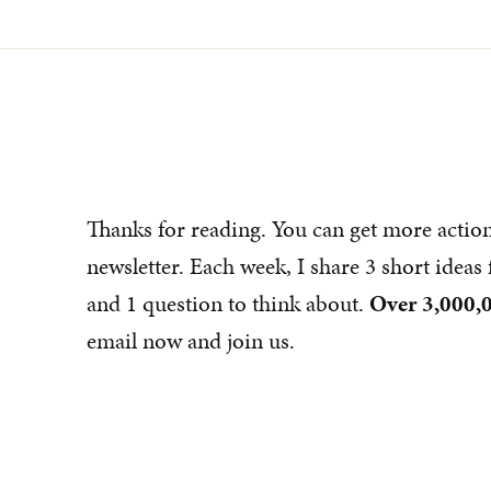
Thanks for reading. You can get more actio
newsletter. Each week, I share 3 short idea
and 1 question to think about.
Over 3,000,0
email now and join us.