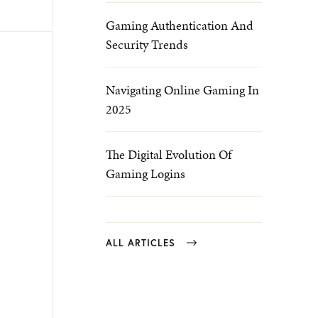
Gaming Authentication And
Security Trends
Navigating Online Gaming In
2025
The Digital Evolution Of
Gaming Logins
ALL ARTICLES