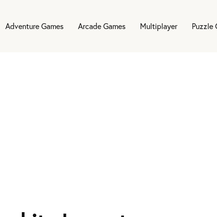
Adventure Games
Arcade Games
Multiplayer
Puzzle