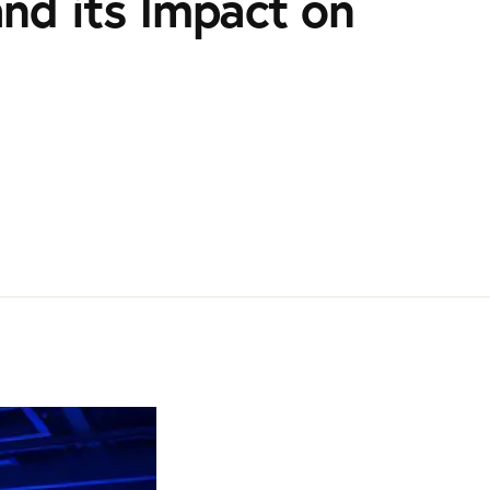
and its Impact on