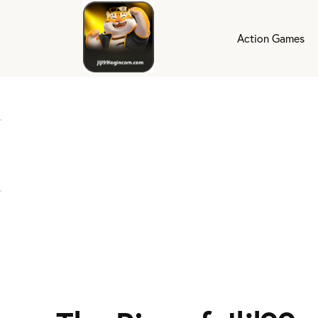
Action Games