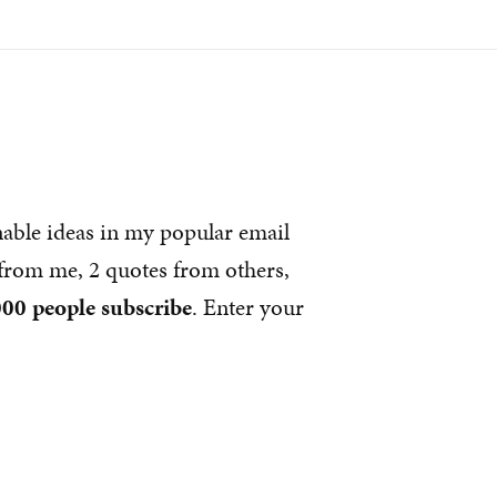
nable ideas in my popular email
s from me, 2 quotes from others,
00 people subscribe
. Enter your