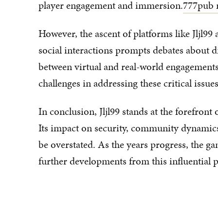
player engagement and immersion.
777pub r
However, the ascent of platforms like Jljl99 
social interactions prompts debates about d
between virtual and real-world engagements. 
challenges in addressing these critical issues
In conclusion, Jljl99 stands at the forefron
Its impact on security, community dynamic
be overstated. As the years progress, the 
further developments from this influential 