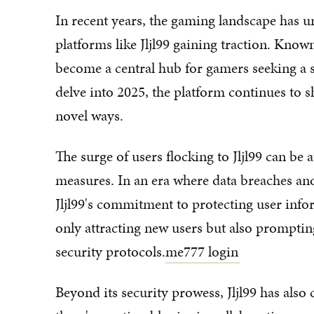
In recent years, the gaming landscape has u
platforms like Jljl99 gaining traction. Known
become a central hub for gamers seeking a 
delve into 2025, the platform continues to
novel ways.
The surge of users flocking to Jljl99 can be a
measures. In an era where data breaches an
Jljl99's commitment to protecting user info
only attracting new users but also promptin
security protocols.
me777 login
Beyond its security prowess, Jljl99 has also 