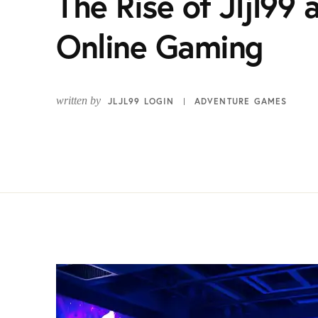
The Rise of Jljl99 
Online Gaming
written by
JLJL99 LOGIN
ADVENTURE GAMES