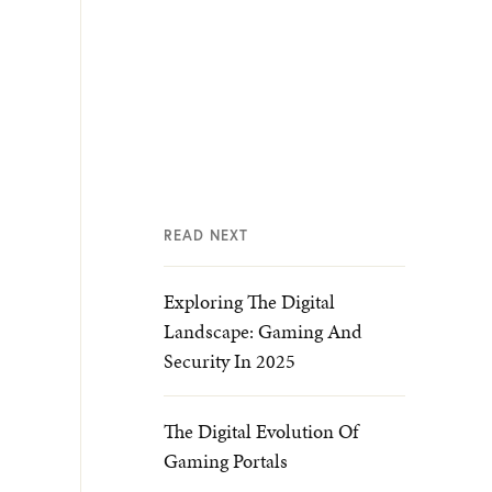
READ NEXT
Exploring The Digital
Landscape: Gaming And
Security In 2025
The Digital Evolution Of
Gaming Portals