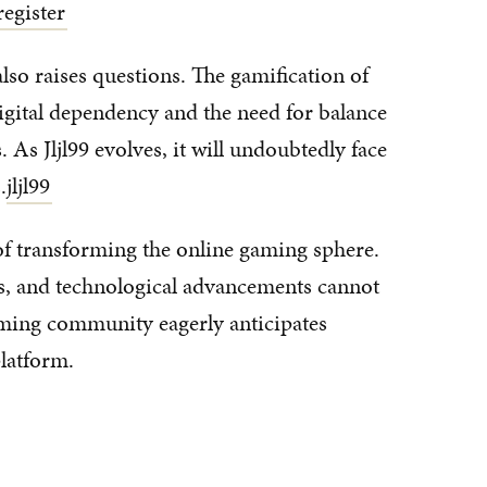
egister
also raises questions. The gamification of
igital dependency and the need for balance
As Jljl99 evolves, it will undoubtedly face
.
jljl99
t of transforming the online gaming sphere.
s, and technological advancements cannot
gaming community eagerly anticipates
platform.