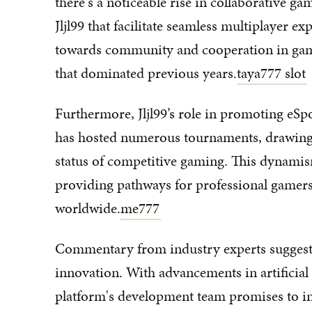
there's a noticeable rise in collaborative ga
Jljl99 that facilitate seamless multiplayer ex
towards community and cooperation in gam
that dominated previous years.
taya777 slot
Furthermore, Jljl99’s role in promoting eSp
has hosted numerous tournaments, drawing m
status of competitive gaming. This dynamis
providing pathways for professional gamer
worldwide.
me777
Commentary from industry experts suggests t
innovation. With advancements in artificial i
platform's development team promises to in