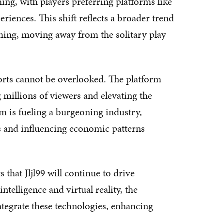
ming, with players preferring platforms like
periences. This shift reflects a broader trend
ing, moving away from the solitary play
orts cannot be overlooked. The platform
illions of viewers and elevating the
m is fueling a burgeoning industry,
s and influencing economic patterns
hat Jljl99 will continue to drive
ntelligence and virtual reality, the
tegrate these technologies, enhancing