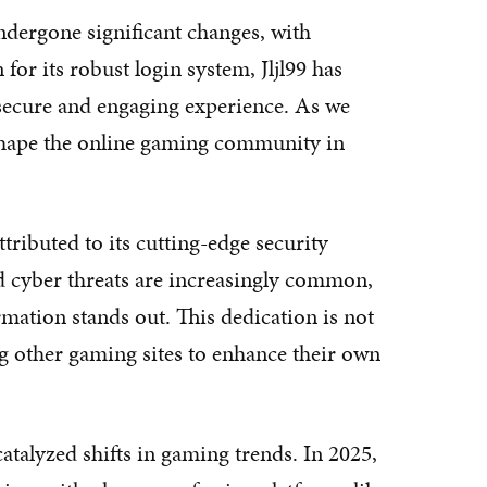
ndergone significant changes, with
 for its robust login system, Jljl99 has
secure and engaging experience. As we
 shape the online gaming community in
ttributed to its cutting-edge security
d cyber threats are increasingly common,
rmation stands out. This dedication is not
g other gaming sites to enhance their own
catalyzed shifts in gaming trends. In 2025,