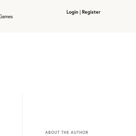
Login
|
Register
 Games
ABOUT THE AUTHOR