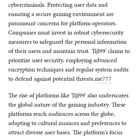
cybercriminals. Protecting user data and
ensuring a secure gaming environment are
paramount concerns for platform operators.
Companies must invest in robust cybersecurity
measures to safeguard the personal information
of their users and maintain trust. 'Jljl99' claims to
prioritize user security, employing advanced
encryption techniques and regular system audits
to defend against potential threats.
me777
The rise of platforms like 'Jljl99' also underscores
the global nature of the gaming industry. These
platforms reach audiences across the globe,
adapting to cultural nuances and preferences to
attract diverse user bases. The platform's focus