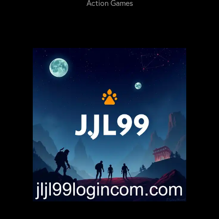
Action Games