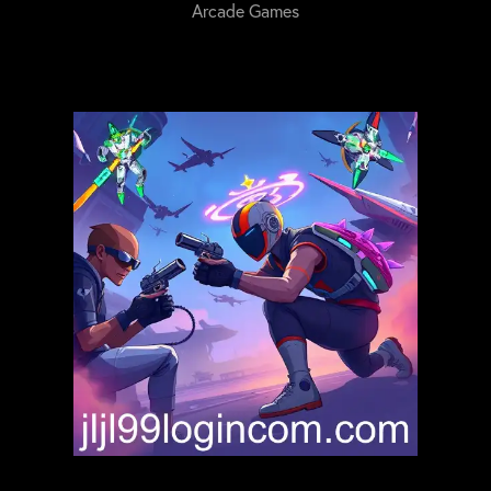
Arcade Games