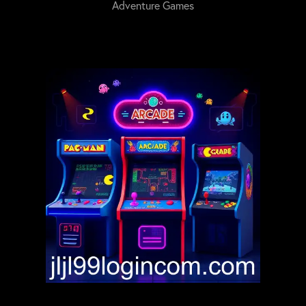
Adventure Games