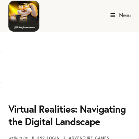
Menu
Virtual Realities: Navigating
the Digital Landscape
written by
JLJL99 LOGIN
ADVENTURE GAMES