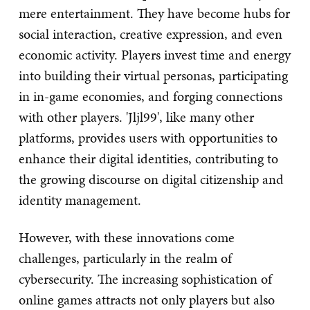
mere entertainment. They have become hubs for
social interaction, creative expression, and even
economic activity. Players invest time and energy
into building their virtual personas, participating
in in-game economies, and forging connections
with other players. 'Jljl99', like many other
platforms, provides users with opportunities to
enhance their digital identities, contributing to
the growing discourse on digital citizenship and
identity management.
However, with these innovations come
challenges, particularly in the realm of
cybersecurity. The increasing sophistication of
online games attracts not only players but also