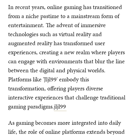
In recent years, online gaming has transitioned
from a niche pastime to a mainstream form of
entertainment. The advent of immersive
technologies such as virtual reality and
augmented reality has transformed user
experiences, creating a new realm where players
can engage with environments that blur the line
between the digital and physical worlds.
Platforms like 'Jljl99' embody this
transformation, offering players diverse
interactive experiences that challenge traditional
gaming paradigms.
jljl99
As gaming becomes more integrated into daily
life, the role of online platforms extends beyond