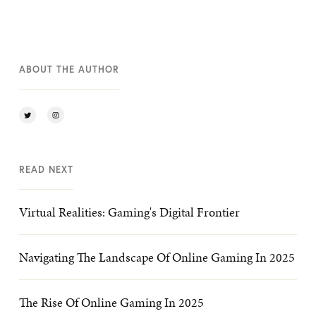
ABOUT THE AUTHOR
READ NEXT
Virtual Realities: Gaming's Digital Frontier
Navigating The Landscape Of Online Gaming In 2025
The Rise Of Online Gaming In 2025