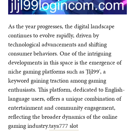
As the year progresses, the digital landscape
continues to evolve rapidly, driven by
technological advancements and shifting
consumer behaviors. One of the intriguing
developments in this space is the emergence of
niche gaming platforms such as 'Jljl99', a
keyword gaining traction among gaming
enthusiasts. This platform, dedicated to English-
language users, offers a unique combination of
entertainment and community engagement,
reflecting the broader dynamics of the online
gaming industry.
taya777 slot