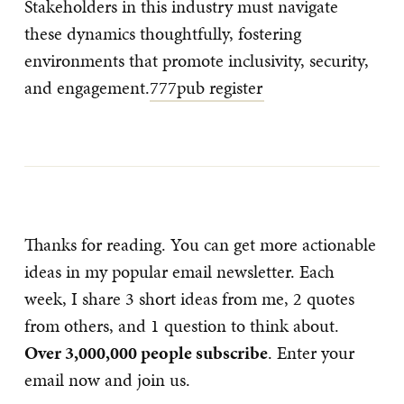
Stakeholders in this industry must navigate
these dynamics thoughtfully, fostering
environments that promote inclusivity, security,
and engagement.
777pub register
Thanks for reading. You can get more actionable
ideas in my popular email newsletter. Each
week, I share 3 short ideas from me, 2 quotes
from others, and 1 question to think about.
Over 3,000,000 people subscribe
. Enter your
email now and join us.