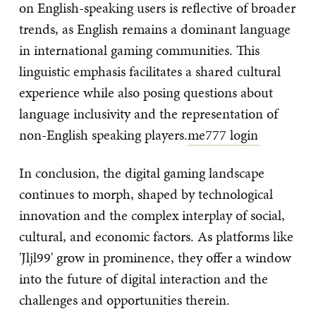
on English-speaking users is reflective of broader
trends, as English remains a dominant language
in international gaming communities. This
linguistic emphasis facilitates a shared cultural
experience while also posing questions about
language inclusivity and the representation of
non-English speaking players.
me777 login
In conclusion, the digital gaming landscape
continues to morph, shaped by technological
innovation and the complex interplay of social,
cultural, and economic factors. As platforms like
'Jljl99' grow in prominence, they offer a window
into the future of digital interaction and the
challenges and opportunities therein.