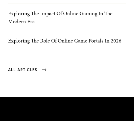
Exploring The Impact Of Online Gaming In The
Modern Era
Exploring The Role Of Online Game Portals In 2026
ALL ARTICLES