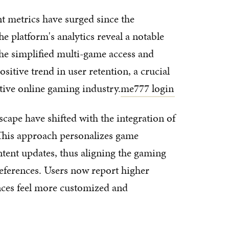
t metrics have surged since the
he platform's analytics reveal a notable
 the simplified multi-game access and
sitive trend in user retention, a crucial
tive online gaming industry.
me777 login
ape have shifted with the integration of
. This approach personalizes game
ent updates, thus aligning the gaming
references. Users now report higher
iences feel more customized and