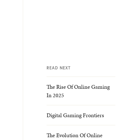
READ NEXT
The Rise Of Online Gaming
In 2025
Digital Gaming Frontiers
The Evolution Of Online