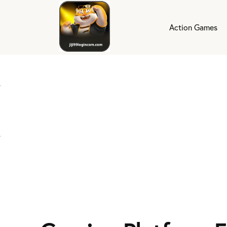
Action Games