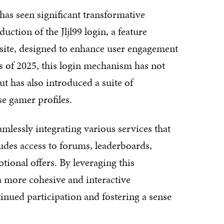
has seen significant transformative
ction of the Jljl99 login, a feature
ite, designed to enhance user engagement
 of 2025, this login mechanism has not
t has also introduced a suite of
se gamer profiles.
eamlessly integrating various services that
ludes access to forums, leaderboards,
ional offers. By leveraging this
 a more cohesive and interactive
inued participation and fostering a sense