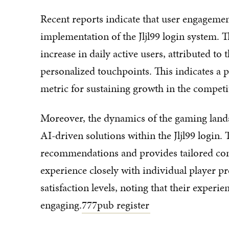
Recent reports indicate that user engagemen
implementation of the Jljl99 login system. T
increase in daily active users, attributed to
personalized touchpoints. This indicates a po
metric for sustaining growth in the competi
Moreover, the dynamics of the gaming landsc
AI-driven solutions within the Jljl99 login
recommendations and provides tailored cont
experience closely with individual player p
satisfaction levels, noting that their exper
engaging.
777pub register