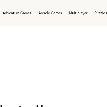
Adventure Games
Arcade Games
Multiplayer
Puzzle