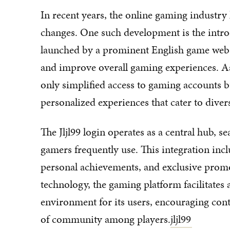
In recent years, the online gaming industry 
changes. One such development is the introdu
launched by a prominent English game webs
and improve overall gaming experiences. As
only simplified access to gaming accounts bu
personalized experiences that cater to diver
The Jljl99 login operates as a central hub, s
gamers frequently use. This integration inc
personal achievements, and exclusive promot
technology, the gaming platform facilitates
environment for its users, encouraging cont
of community among players.
jljl99