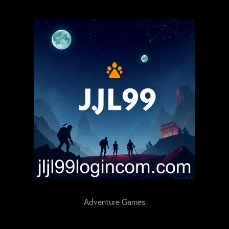
Adventure Games