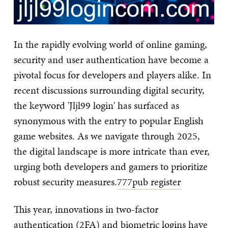
In the rapidly evolving world of online gaming,
security and user authentication have become a
pivotal focus for developers and players alike. In
recent discussions surrounding digital security,
the keyword 'Jljl99 login' has surfaced as
synonymous with the entry to popular English
game websites. As we navigate through 2025,
the digital landscape is more intricate than ever,
urging both developers and gamers to prioritize
robust security measures.
777pub register
This year, innovations in two-factor
authentication (2FA) and biometric logins have