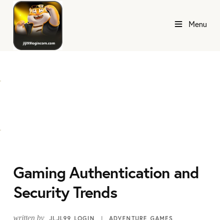
Menu
Gaming Authentication and
Security Trends
written by
JLJL99 LOGIN
ADVENTURE GAMES