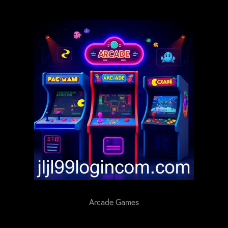
Arcade Games