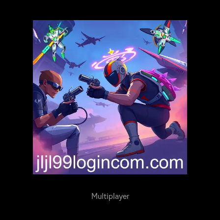
Multiplayer