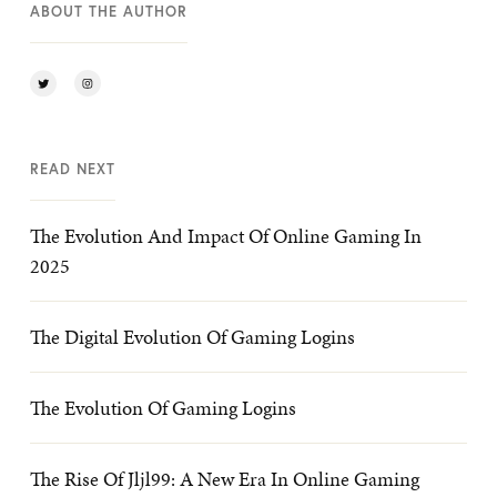
ABOUT THE AUTHOR
READ NEXT
The Evolution And Impact Of Online Gaming In
2025
The Digital Evolution Of Gaming Logins
The Evolution Of Gaming Logins
The Rise Of Jljl99: A New Era In Online Gaming