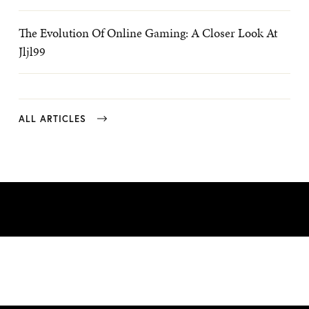
The Evolution Of Online Gaming: A Closer Look At
Jljl99
ALL ARTICLES