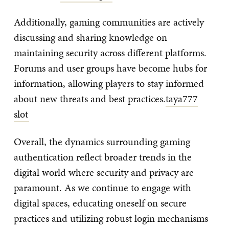
Additionally, gaming communities are actively
discussing and sharing knowledge on
maintaining security across different platforms.
Forums and user groups have become hubs for
information, allowing players to stay informed
about new threats and best practices.
taya777
slot
Overall, the dynamics surrounding gaming
authentication reflect broader trends in the
digital world where security and privacy are
paramount. As we continue to engage with
digital spaces, educating oneself on secure
practices and utilizing robust login mechanisms