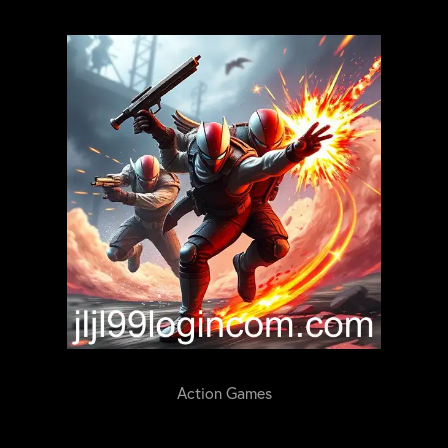
Action Games