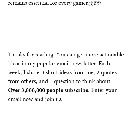
remains essential for every gamer.
jljl99
Thanks for reading. You can get more actionable
ideas in my popular email newsletter. Each
week, I share 3 short ideas from me, 2 quotes
from others, and 1 question to think about.
Over 3,000,000 people subscribe
. Enter your
email now and join us.