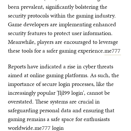
been prevalent, significantly bolstering the
security protocols within the gaming industry.
Game developers are implementing enhanced
security features to protect user information.
Meanwhile, players are encouraged to leverage
these tools for a safer gaming experience.
me777
Reports have indicated a rise in cyber threats
aimed at online gaming platforms. As such, the
importance of secure login processes, like the
increasingly popular 'Jljl99 login', cannot be
overstated. These systems are crucial in
safeguarding personal data and ensuring that
gaming remains a safe space for enthusiasts
worldwide.
me777 login