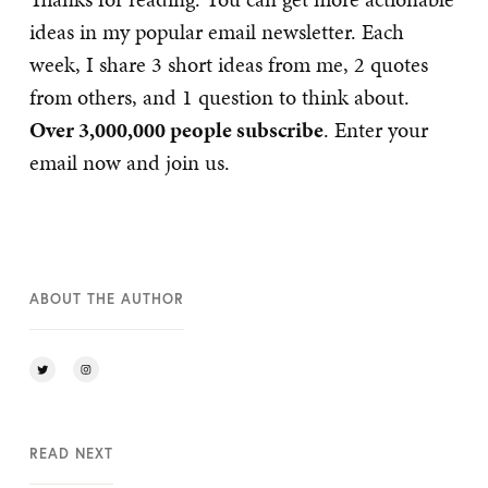
ideas in my popular email newsletter. Each
week, I share 3 short ideas from me, 2 quotes
from others, and 1 question to think about.
Over 3,000,000 people subscribe
. Enter your
email now and join us.
ABOUT THE AUTHOR
READ NEXT