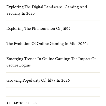
Exploring The Digital Landscape: Gaming And
Security In 2025
Exploring The Phenomenon Of Jljl99
The Evolution Of Online Gaming In Mid-2020s
Emerging Trends In Online Gaming: The Impact Of
Secure Logins
Growing Popularity Of Jljl99 In 2026
ALL ARTICLES