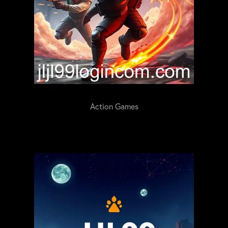
Action Games