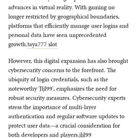
advances in virtual reality. With gaming no
longer restricted by geographical boundaries,
platforms that efficiently manage user logins and
personal data have seen unprecedented
growth.
taya777 slot
However, this digital expansion has also brought
cybersecurity concerns to the forefront. The
ubiquity of login credentials, such as the
noteworthy 'Jljl99', emphasizes the need for
robust security measures. Cybersecurity experts
stress the importance of multi-layer
authentication and regular software updates to
protect user data—a crucial consideration for
both developers and players.
jljl99