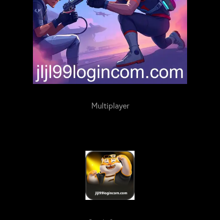
Multiplayer