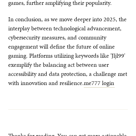
games, further amplifying their popularity.
In conclusion, as we move deeper into 2025, the
interplay between technological advancement,
cybersecurity measures, and community
engagement will define the future of online
gaming. Platforms utilizing keywords like 'Jljl99'
exemplify the balancing act between user
accessibility and data protection, a challenge met
with innovation and resilience.
me777 login
Thanks for reading. You can get more actionable