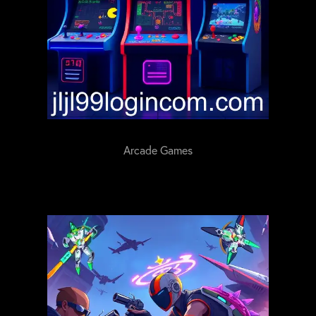
Arcade Games