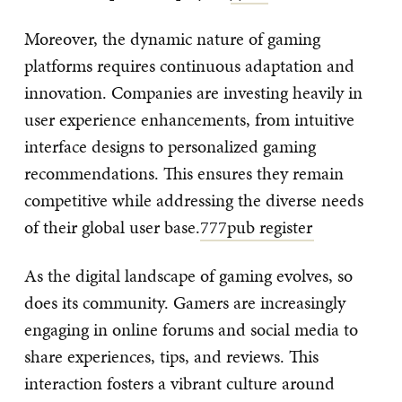
Moreover, the dynamic nature of gaming
platforms requires continuous adaptation and
innovation. Companies are investing heavily in
user experience enhancements, from intuitive
interface designs to personalized gaming
recommendations. This ensures they remain
competitive while addressing the diverse needs
of their global user base.
777pub register
As the digital landscape of gaming evolves, so
does its community. Gamers are increasingly
engaging in online forums and social media to
share experiences, tips, and reviews. This
interaction fosters a vibrant culture around