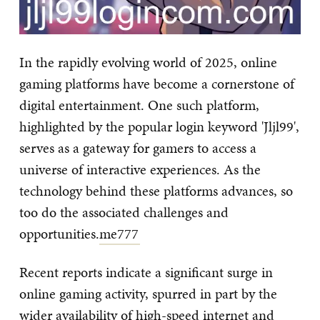
In the rapidly evolving world of 2025, online
gaming platforms have become a cornerstone of
digital entertainment. One such platform,
highlighted by the popular login keyword 'Jljl99',
serves as a gateway for gamers to access a
universe of interactive experiences. As the
technology behind these platforms advances, so
too do the associated challenges and
opportunities.
me777
Recent reports indicate a significant surge in
online gaming activity, spurred in part by the
wider availability of high-speed internet and