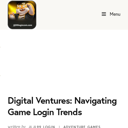
Menu
Digital Ventures: Navigating
Game Login Trends
written by
JLJL99 LOGIN
ADVENTURE GAMES