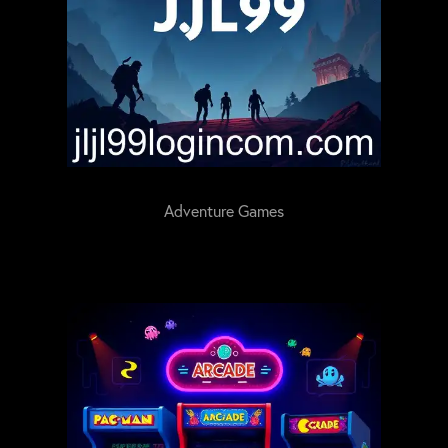
Adventure Games