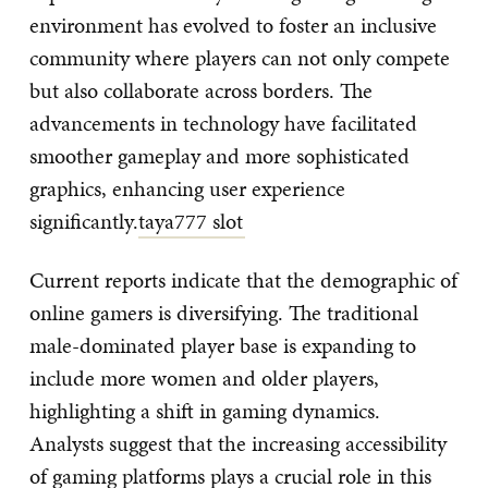
environment has evolved to foster an inclusive
community where players can not only compete
but also collaborate across borders. The
advancements in technology have facilitated
smoother gameplay and more sophisticated
graphics, enhancing user experience
significantly.
taya777 slot
Current reports indicate that the demographic of
online gamers is diversifying. The traditional
male-dominated player base is expanding to
include more women and older players,
highlighting a shift in gaming dynamics.
Analysts suggest that the increasing accessibility
of gaming platforms plays a crucial role in this