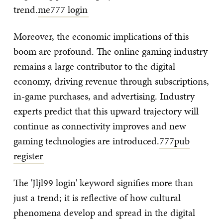
trend.
me777 login
Moreover, the economic implications of this
boom are profound. The online gaming industry
remains a large contributor to the digital
economy, driving revenue through subscriptions,
in-game purchases, and advertising. Industry
experts predict that this upward trajectory will
continue as connectivity improves and new
gaming technologies are introduced.
777pub
register
The 'Jljl99 login' keyword signifies more than
just a trend; it is reflective of how cultural
phenomena develop and spread in the digital