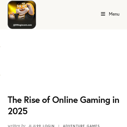
Menu
The Rise of Online Gaming in
2025
written by
JLJL99 LOGIN
ADVENTURE GAMES