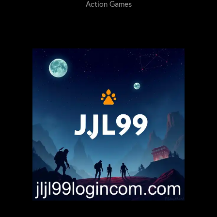
Action Games