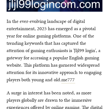
In the ever-evolving landscape of digital
entertainment, 2025 has emerged as a pivotal
year for online gaming platforms. One of the
trending keywords that has captured the
attention of gaming enthusiasts is 'Jljl99 login', a
gateway for accessing a popular English gaming
website. This platform has garnered widespread
attention for its innovative approach to engaging
players both young and old.
me777
A surge in interest has been noted, as more
players globally are drawn to the immersive
experiences offered by online gaming. The digital