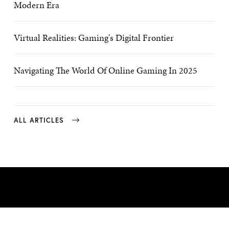
Modern Era
Virtual Realities: Gaming's Digital Frontier
Navigating The World Of Online Gaming In 2025
ALL ARTICLES