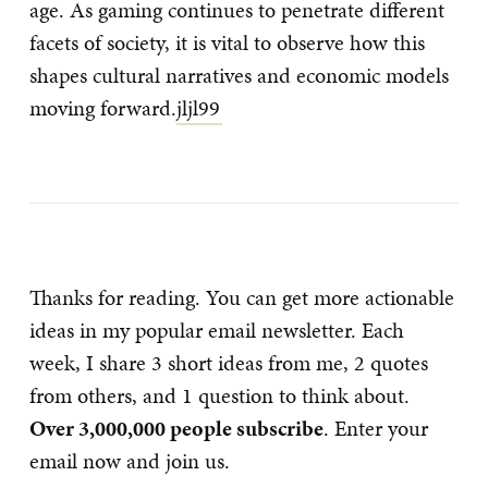
age. As gaming continues to penetrate different
facets of society, it is vital to observe how this
shapes cultural narratives and economic models
moving forward.
jljl99
Thanks for reading. You can get more actionable
ideas in my popular email newsletter. Each
week, I share 3 short ideas from me, 2 quotes
from others, and 1 question to think about.
Over 3,000,000 people subscribe
. Enter your
email now and join us.