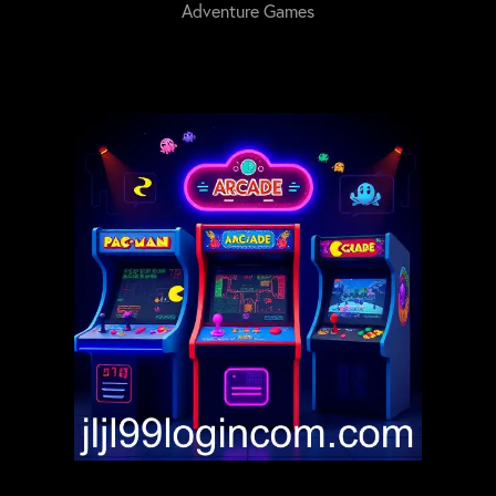
Adventure Games