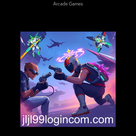
Arcade Games