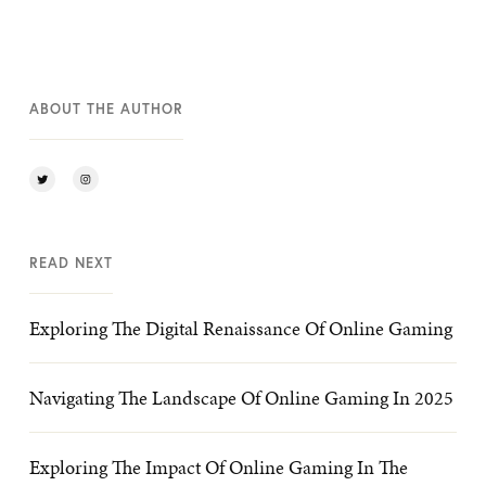
ABOUT THE AUTHOR
READ NEXT
Exploring The Digital Renaissance Of Online Gaming
Navigating The Landscape Of Online Gaming In 2025
Exploring The Impact Of Online Gaming In The