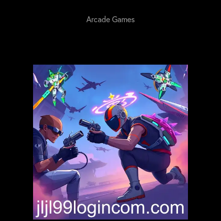
Arcade Games