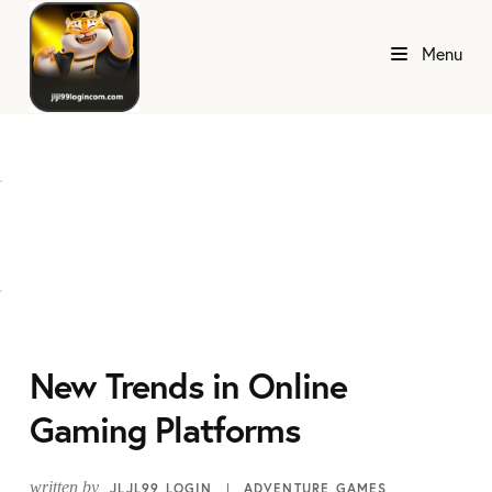
Menu
New Trends in Online
Gaming Platforms
written by
JLJL99 LOGIN
ADVENTURE GAMES