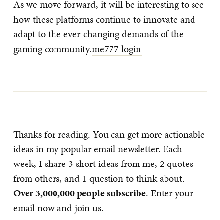
As we move forward, it will be interesting to see
how these platforms continue to innovate and
adapt to the ever-changing demands of the
gaming community.
me777 login
Thanks for reading. You can get more actionable
ideas in my popular email newsletter. Each
week, I share 3 short ideas from me, 2 quotes
from others, and 1 question to think about.
Over 3,000,000 people subscribe
. Enter your
email now and join us.