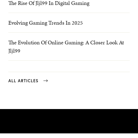
The Rise Of Jljl99 In Digital Gaming
Evolving Gaming Trends In 2025
The Evolution Of Online Gaming: A Closer Look At
Jljl99
ALL ARTICLES