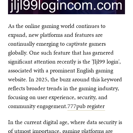
As the online gaming world continues to
expand, new platforms and features are
continually emerging to captivate gamers
globally. One such feature that has garnered
significant attention recently is the 'Jljl99 login',
associated with a prominent English gaming
website. In 2025, the buzz around this keyword
reflects broader trends in the gaming industry,
focusing on user experience, security, and
community engagement.
777pub register
In the current digital age, where data security is
of utmost importance, gaming platforms are