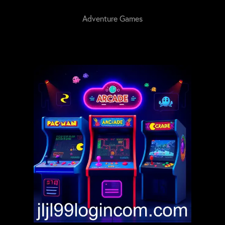
Adventure Games