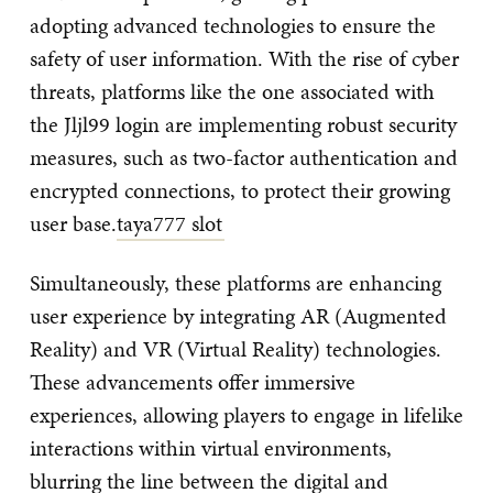
adopting advanced technologies to ensure the
safety of user information. With the rise of cyber
threats, platforms like the one associated with
the Jljl99 login are implementing robust security
measures, such as two-factor authentication and
encrypted connections, to protect their growing
user base.
taya777 slot
Simultaneously, these platforms are enhancing
user experience by integrating AR (Augmented
Reality) and VR (Virtual Reality) technologies.
These advancements offer immersive
experiences, allowing players to engage in lifelike
interactions within virtual environments,
blurring the line between the digital and