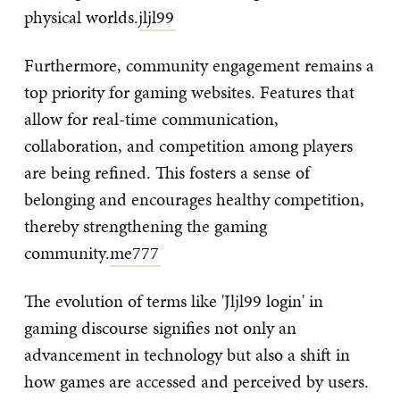
physical worlds.
jljl99
Furthermore, community engagement remains a
top priority for gaming websites. Features that
allow for real-time communication,
collaboration, and competition among players
are being refined. This fosters a sense of
belonging and encourages healthy competition,
thereby strengthening the gaming
community.
me777
The evolution of terms like 'Jljl99 login' in
gaming discourse signifies not only an
advancement in technology but also a shift in
how games are accessed and perceived by users.