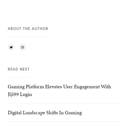
ABOUT THE AUTHOR
READ NEXT
Gaming Platform Elevates User Engagement With
Jljl99 Login
Digital Landscape Shifts In Gaming