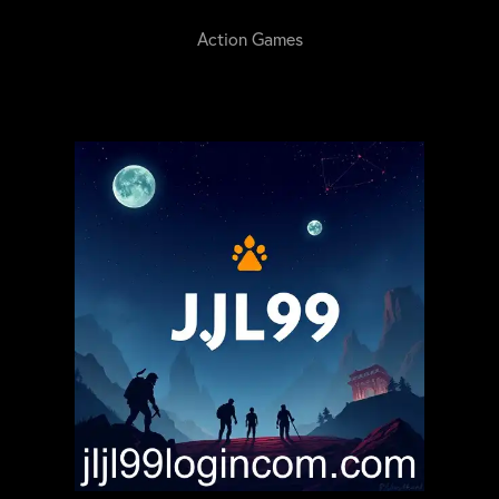
Action Games