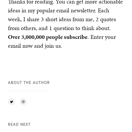
Thanks for reading. You can get more actionable
ideas in my popular email newsletter. Each
week, I share 3 short ideas from me, 2 quotes
from others, and 1 question to think about.
Over 3,000,000 people subscribe
. Enter your
email now and join us.
ABOUT THE AUTHOR
READ NEXT