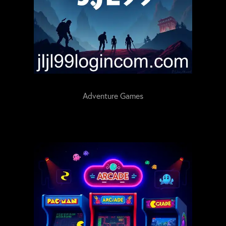
Adventure Games