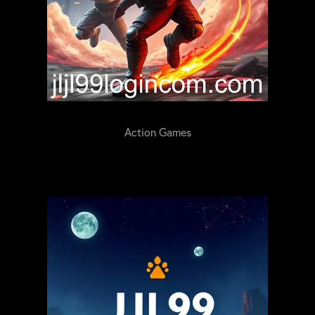
Action Games