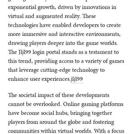
exponential growth, driven by innovations in
virtual and augmented reality. These
technologies have enabled developers to create
more immersive and interactive environments,
drawing players deeper into the game worlds.
The Jljl99 login portal stands as a testament to
this trend, providing access to a variety of games
that leverage cutting-edge technology to
enhance user experiences.
jljl99
The societal impact of these developments
cannot be overlooked. Online gaming platforms
have become social hubs, bringing together
players from around the globe and fostering
communities within virtual worlds. With a focus