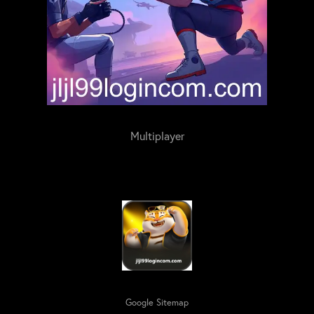
Multiplayer
Google Sitemap