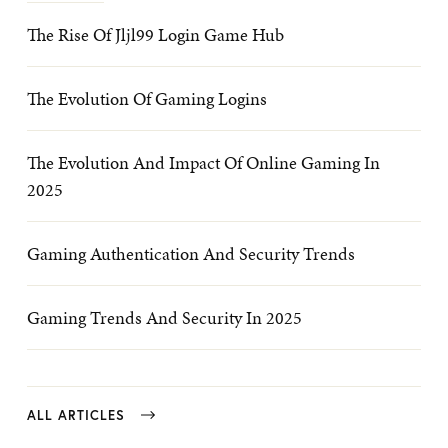
The Rise Of Jljl99 Login Game Hub
The Evolution Of Gaming Logins
The Evolution And Impact Of Online Gaming In
2025
Gaming Authentication And Security Trends
Gaming Trends And Security In 2025
ALL ARTICLES