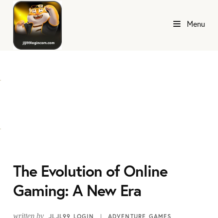
Menu
The Evolution of Online
Gaming: A New Era
written by
JLJL99 LOGIN
ADVENTURE GAMES