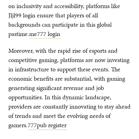
on inclusivity and accessibility, platforms like
Jljl99 login ensure that players of all
backgrounds can participate in this global
pastime.
me777 login
Moreover, with the rapid rise of esports and
competitive gaming, platforms are now investing
in infrastructure to support these events. The
economic benefits are substantial, with gaming
generating significant revenue and job
opportunities. In this dynamic landscape,
providers are constantly innovating to stay ahead
of trends and meet the evolving needs of
gamers.
777pub register