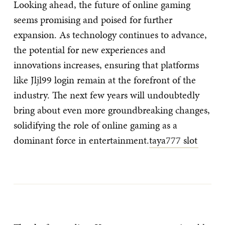
Looking ahead, the future of online gaming
seems promising and poised for further
expansion. As technology continues to advance,
the potential for new experiences and
innovations increases, ensuring that platforms
like Jljl99 login remain at the forefront of the
industry. The next few years will undoubtedly
bring about even more groundbreaking changes,
solidifying the role of online gaming as a
dominant force in entertainment.
taya777 slot