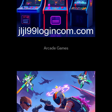
Arcade Games