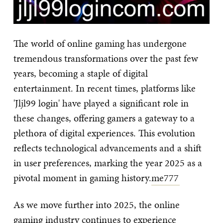
The world of online gaming has undergone
tremendous transformations over the past few
years, becoming a staple of digital
entertainment. In recent times, platforms like
'Jljl99 login' have played a significant role in
these changes, offering gamers a gateway to a
plethora of digital experiences. This evolution
reflects technological advancements and a shift
in user preferences, marking the year 2025 as a
pivotal moment in gaming history.
me777
As we move further into 2025, the online
gaming industry continues to experience