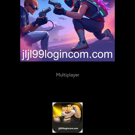
Multiplayer