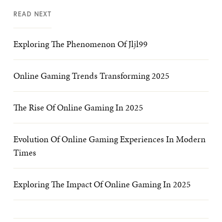
READ NEXT
Exploring The Phenomenon Of Jljl99
Online Gaming Trends Transforming 2025
The Rise Of Online Gaming In 2025
Evolution Of Online Gaming Experiences In Modern
Times
Exploring The Impact Of Online Gaming In 2025