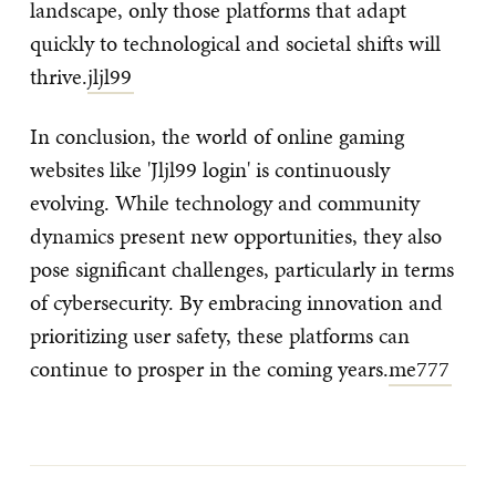
landscape, only those platforms that adapt
quickly to technological and societal shifts will
thrive.
jljl99
In conclusion, the world of online gaming
websites like 'Jljl99 login' is continuously
evolving. While technology and community
dynamics present new opportunities, they also
pose significant challenges, particularly in terms
of cybersecurity. By embracing innovation and
prioritizing user safety, these platforms can
continue to prosper in the coming years.
me777