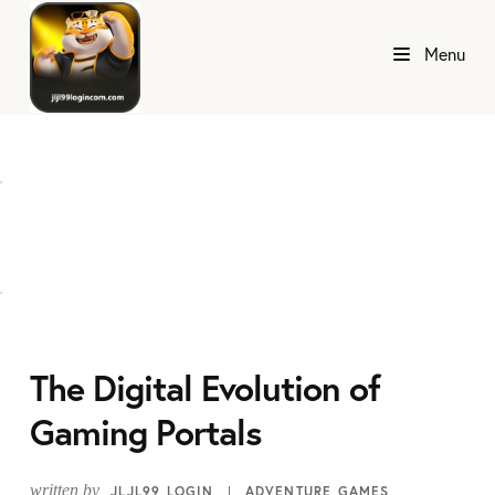
Menu
The Digital Evolution of
Gaming Portals
written by
JLJL99 LOGIN
ADVENTURE GAMES