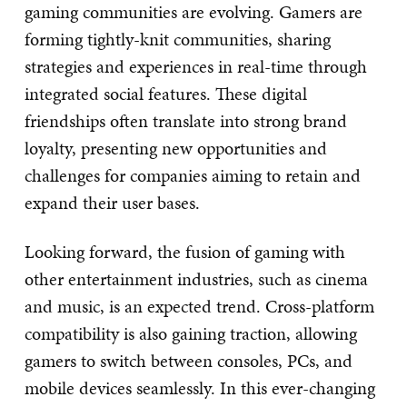
gaming communities are evolving. Gamers are
forming tightly-knit communities, sharing
strategies and experiences in real-time through
integrated social features. These digital
friendships often translate into strong brand
loyalty, presenting new opportunities and
challenges for companies aiming to retain and
expand their user bases.
Looking forward, the fusion of gaming with
other entertainment industries, such as cinema
and music, is an expected trend. Cross-platform
compatibility is also gaining traction, allowing
gamers to switch between consoles, PCs, and
mobile devices seamlessly. In this ever-changing