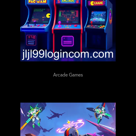
Arcade Games