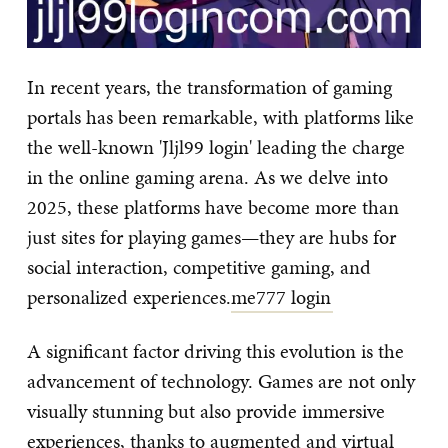
In recent years, the transformation of gaming
portals has been remarkable, with platforms like
the well-known 'Jljl99 login' leading the charge
in the online gaming arena. As we delve into
2025, these platforms have become more than
just sites for playing games—they are hubs for
social interaction, competitive gaming, and
personalized experiences.
me777 login
A significant factor driving this evolution is the
advancement of technology. Games are not only
visually stunning but also provide immersive
experiences, thanks to augmented and virtual