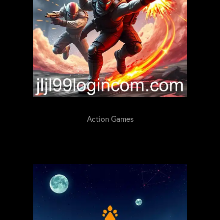
Action Games