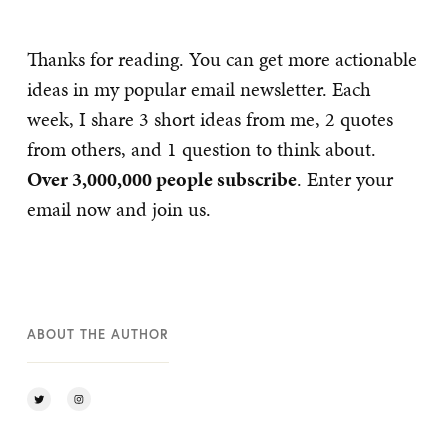
Thanks for reading. You can get more actionable
ideas in my popular email newsletter. Each
week, I share 3 short ideas from me, 2 quotes
from others, and 1 question to think about.
Over 3,000,000 people subscribe
. Enter your
email now and join us.
ABOUT THE AUTHOR