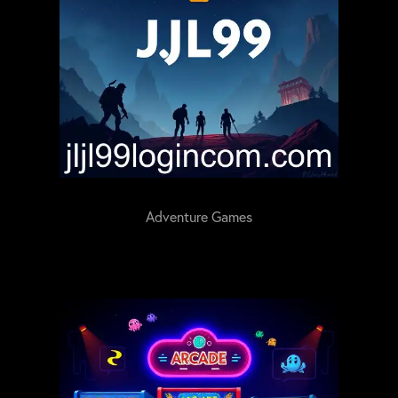
Adventure Games