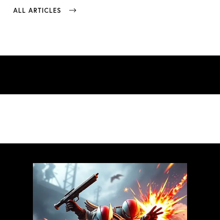
ALL ARTICLES