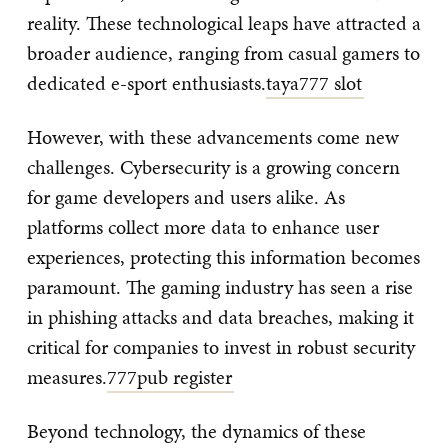
reality. These technological leaps have attracted a
broader audience, ranging from casual gamers to
dedicated e-sport enthusiasts.
taya777 slot
However, with these advancements come new
challenges. Cybersecurity is a growing concern
for game developers and users alike. As
platforms collect more data to enhance user
experiences, protecting this information becomes
paramount. The gaming industry has seen a rise
in phishing attacks and data breaches, making it
critical for companies to invest in robust security
measures.
777pub register
Beyond technology, the dynamics of these